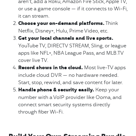
aren’t, add a Roku, Amazon Fire Stick, Apple TV,
or use a game console — if it connects to Wi-Fi,
it can stream.
Choose your on-demand platforms.
Think
Netflix, Disney+, Hulu, Prime Video, etc.
Get your local channels and live sports.
YouTube TV, DIRECTV STREAM, Sling, or league
apps like NFL+, NBA League Pass, and MLB.TV
cover live TV.
Record shows in the cloud.
Most live-TV apps
include cloud DVR — no hardware needed.
Start, stop, rewind, and save content for later.
Handle phone & security easily.
Keep your
number with a VoIP provider like Ooma, and
connect smart security systems directly
through fiber Wi-Fi.