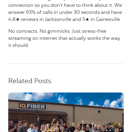
connection so you don’t have to think about it. We
answer 93% of calls in under 30 seconds and have
4.8★ reviews in Jacksonville and 5★ in Gainesville.
No contracts. No gimmicks. Just stress-free
streaming on internet that actually works the way
it should.
Related Posts