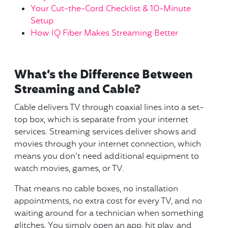
Your Cut-the-Cord Checklist & 10-Minute
Setup
How IQ Fiber Makes Streaming Better
What’s the Difference Between
Streaming and Cable?
Cable delivers TV through coaxial lines into a set-
top box, which is separate from your internet
services. Streaming services deliver shows and
movies through your internet connection, which
means you don’t need additional equipment to
watch movies, games, or TV.
That means no cable boxes, no installation
appointments, no extra cost for every TV, and no
waiting around for a technician when something
glitches. You simply open an app, hit play, and