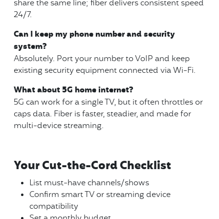
share the same line; fiber delivers consistent speed
24/7.
Can I keep my phone number and security
system?
Absolutely. Port your number to VoIP and keep
existing security equipment connected via Wi-Fi.
What about 5G home internet?
5G can work for a single TV, but it often throttles or
caps data. Fiber is faster, steadier, and made for
multi-device streaming.
Your Cut-the-Cord Checklist
List must-have channels/shows
Confirm smart TV or streaming device
compatibility
Set a monthly budget