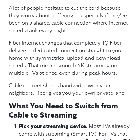
A lot of people hesitate to cut the cord because
they worry about buffering — especially if they’ve
been on a shared cable connection where internet
speeds tank every night.
Fiber internet changes that completely. IQ Fiber
delivers a dedicated connection straight to your
home with symmetrical upload and download
speeds. That means smooth 4K streaming on
multiple TVs at once, even during peak hours.
Cable internet shares bandwidth with your
neighbors. Fiber gives you your own private lane.
What You Need to Switch from
Cable to Streaming
Pick your streaming device.
Most TVs already
come with streaming (Smart TV). For TVs that