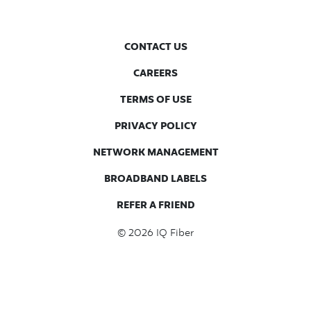
CONTACT US
CAREERS
TERMS OF USE
PRIVACY POLICY
NETWORK MANAGEMENT
BROADBAND LABELS
REFER A FRIEND
© 2026
IQ Fiber