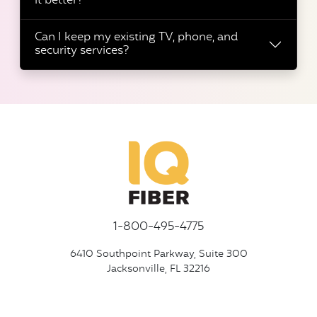
it better?
Can I keep my existing TV, phone, and
security services?
1-800-495-4775
6410 Southpoint Parkway, Suite 300
Jacksonville, FL 32216