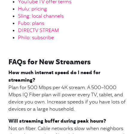
YouTube TV offer terms
Hulu: pricing
Sling: local channels
Fubo: plans
DIRECTV STREAM
Philo: subscribe
FAQs for New Streamers
How much internet speed do I need for
streaming?
Plan for 500 Mbps per 4K stream. A 500–1000
Mbps IQ Fiber plan will power every TV, tablet, and
device you own. Increase speeds if you have lots of
devices or a large household.
Will streaming buffer during peak hours?
Not on fiber. Cable networks slow when neighbors