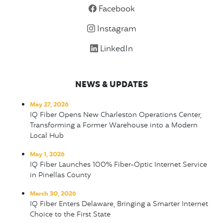
Facebook
Instagram
LinkedIn
NEWS & UPDATES
May 27, 2026
IQ Fiber Opens New Charleston Operations Center,
Transforming a Former Warehouse into a Modern
Local Hub
May 1, 2026
IQ Fiber Launches 100% Fiber-Optic Internet Service
in Pinellas County
March 30, 2026
IQ Fiber Enters Delaware, Bringing a Smarter Internet
Choice to the First State