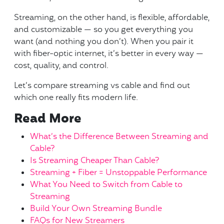
Streaming, on the other hand, is flexible, affordable,
and customizable — so you get everything you
want (and nothing you don’t). When you pair it
with fiber-optic internet, it’s better in every way —
cost, quality, and control.
Let’s compare streaming vs cable and find out
which one really fits modern life.
Read More
What’s the Difference Between Streaming and
Cable?
Is Streaming Cheaper Than Cable?
Streaming + Fiber = Unstoppable Performance
What You Need to Switch from Cable to
Streaming
Build Your Own Streaming Bundle
FAQs for New Streamers