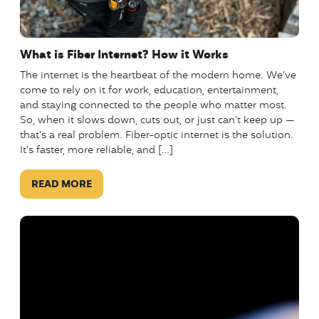
What is Fiber Internet? How it Works
The internet is the heartbeat of the modern home. We’ve
come to rely on it for work, education, entertainment,
and staying connected to the people who matter most.
So, when it slows down, cuts out, or just can’t keep up —
that’s a real problem. Fiber-optic internet is the solution.
It’s faster, more reliable, and […]
READ MORE