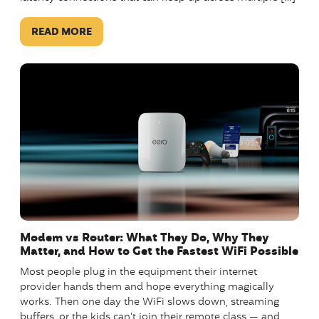
READ MORE
Modem vs Router: What They Do, Why They
Matter, and How to Get the Fastest WiFi Possible
Most people plug in the equipment their internet
provider hands them and hope everything magically
works. Then one day the WiFi slows down, streaming
buffers, or the kids can’t join their remote class — and