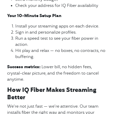
Check your address for IQ Fiber availability
Your 10-Minute Setup Plan
Install your streaming apps on each device.
Sign in and personalize profiles.
Run a speed test to see your fiber power in
action.
Hit play and relax — no boxes, no contracts, no
buffering.
Success metrics:
Lower bill, no hidden fees,
crystal-clear picture, and the freedom to cancel
anytime.
How IQ Fiber Makes Streaming
Better
We’re not just fast — we’re attentive. Our team
installs fiber the right way and monitors your