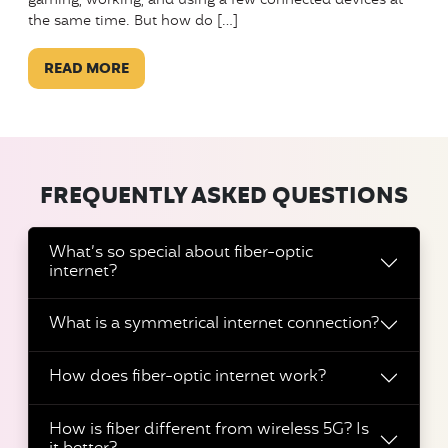
gaming, working, and using a few connected devices at
the same time. But how do […]
READ MORE
FREQUENTLY ASKED QUESTIONS
What’s so special about fiber-optic
internet?
What is a symmetrical internet connection?
How does fiber-optic internet work?
How is fiber different from wireless 5G? Is