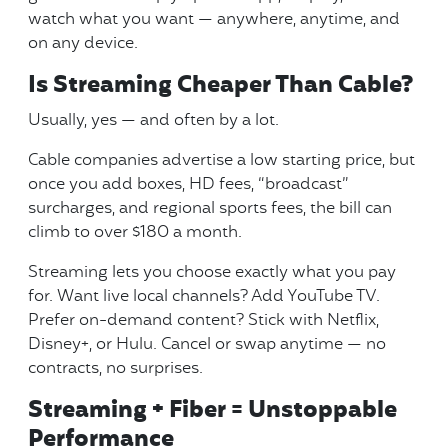
watch what you want — anywhere, anytime, and
on any device.
Is Streaming Cheaper Than Cable?
Usually, yes — and often by a lot.
Cable companies advertise a low starting price, but
once you add boxes, HD fees, “broadcast”
surcharges, and regional sports fees, the bill can
climb to over $180 a month.
Streaming lets you choose exactly what you pay
for. Want live local channels? Add YouTube TV.
Prefer on-demand content? Stick with Netflix,
Disney+, or Hulu. Cancel or swap anytime — no
contracts, no surprises.
Streaming + Fiber = Unstoppable
Performance