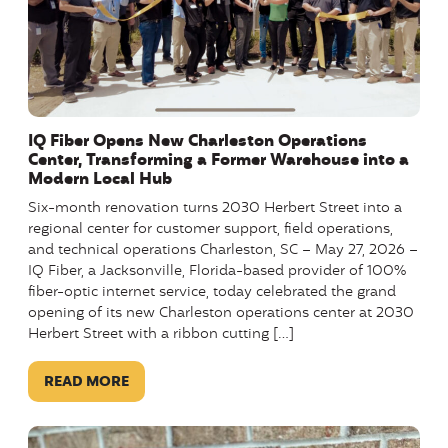
IQ Fiber Opens New Charleston Operations
Center, Transforming a Former Warehouse into a
Modern Local Hub
Six-month renovation turns 2030 Herbert Street into a
regional center for customer support, field operations,
and technical operations Charleston, SC – May 27, 2026 –
IQ Fiber, a Jacksonville, Florida-based provider of 100%
fiber-optic internet service, today celebrated the grand
opening of its new Charleston operations center at 2030
Herbert Street with a ribbon cutting […]
READ MORE