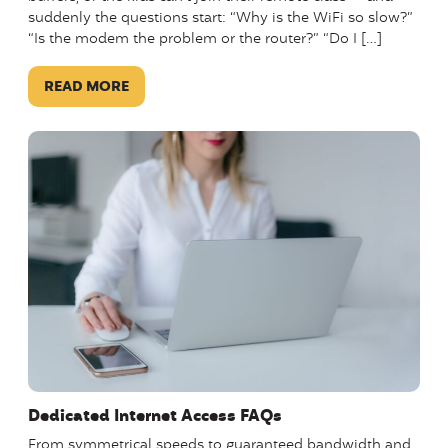
suddenly the questions start: “Why is the WiFi so slow?”
“Is the modem the problem or the router?” “Do I […]
READ MORE
Dedicated Internet Access FAQs
From symmetrical speeds to guaranteed bandwidth and