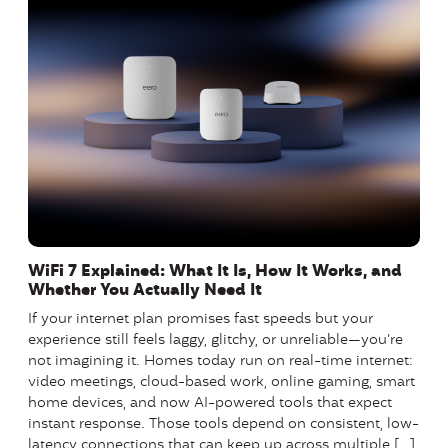
WiFi 7 Explained: What It Is, How It Works, and
Whether You Actually Need It
If your internet plan promises fast speeds but your
experience still feels laggy, glitchy, or unreliable—you’re
not imagining it. Homes today run on real-time internet:
video meetings, cloud-based work, online gaming, smart
home devices, and now AI-powered tools that expect
instant response. Those tools depend on consistent, low-
latency connections that can keep up across multiple […]