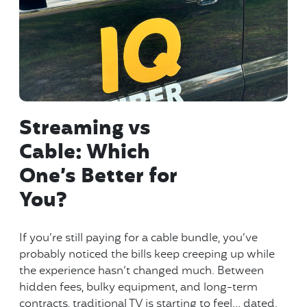
Streaming vs
Cable: Which
One’s Better for
You?
If you’re still paying for a cable bundle, you’ve
probably noticed the bills keep creeping up while
the experience hasn’t changed much. Between
hidden fees, bulky equipment, and long-term
contracts, traditional TV is starting to feel… dated.