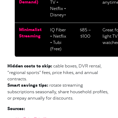
Demand)
TV +
anytim
Netflix +
Disney+
Minimalist
IQ Fiber
$85 –
Great f
Streaming
+ Netflix
$100
light TV
+ Tubi
watche
(Free)
Hidden costs to skip:
cable boxes, DVR rental,
“regional sports” fees, price hikes, and annual
contracts.
Smart savings tips:
rotate streaming
subscriptions seasonally, share household profiles,
or prepay annually for discounts.
Sources: