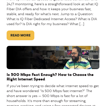
24/7 monitoring, here’s a straightforward look at what IQ
Fiber DIA offers and how it keeps your business fast,
stable, and ready for what’s next. Jump to a Question:
What is IQ Fiber Dedicated Internet Access? What is DIA
used for? Is DIA right for my business? What […]
READ MORE
Is 500 Mbps Fast Enough? How to Choose the
Right Internet Speed
If you’ve been trying to decide what internet speed to get
and have wondered “Is 500 Mbps fast internet?” The
short answer is yes — 500 Mbps is fast for a lot of
households. It’s more than enough for streaming,