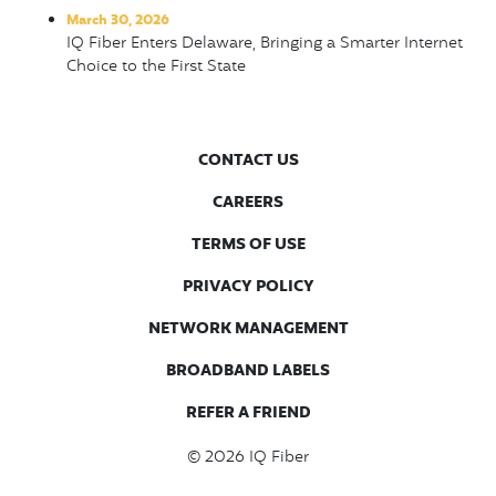
March 30, 2026
IQ Fiber Enters Delaware, Bringing a Smarter Internet
Choice to the First State
CONTACT US
CAREERS
TERMS OF USE
PRIVACY POLICY
NETWORK MANAGEMENT
BROADBAND LABELS
REFER A FRIEND
© 2026
IQ Fiber