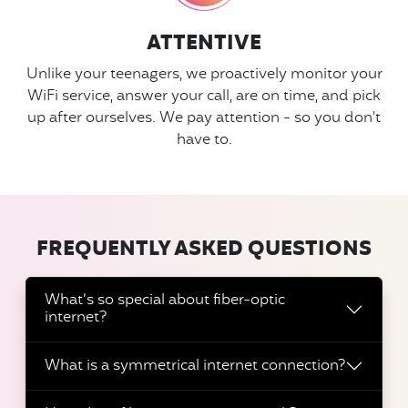
ATTENTIVE
Unlike your teenagers, we proactively monitor your
WiFi service, answer your call, are on time, and pick
up after ourselves. We pay attention - so you don't
have to.
FREQUENTLY ASKED QUESTIONS
What’s so special about fiber-optic
internet?
What is a symmetrical internet connection?