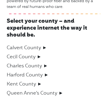
powered by future-proof fiber and backed by a
team of real humans who care.
Select your county – and
experience internet the way it
should be.
Calvert County ►
Cecil County ►
Charles County ►
Harford County ►
Kent County ►
Queen Anne’s County ►