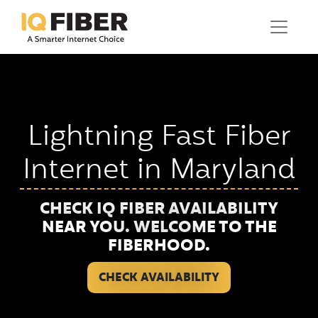
Lightning Fast Fiber
Internet in Maryland
CHECK IQ FIBER AVAILABILITY
NEAR YOU. WELCOME TO THE
FIBERHOOD.
CHECK AVAILABILITY