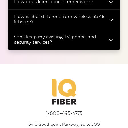
How does fiber-optic internet work?
How is fiber different from wireless 5G? Is
it better?
Can I keep my existing TV, phone, and
security services?
1-800-495-4775
6410 Southpoint Parkway, Suite 300