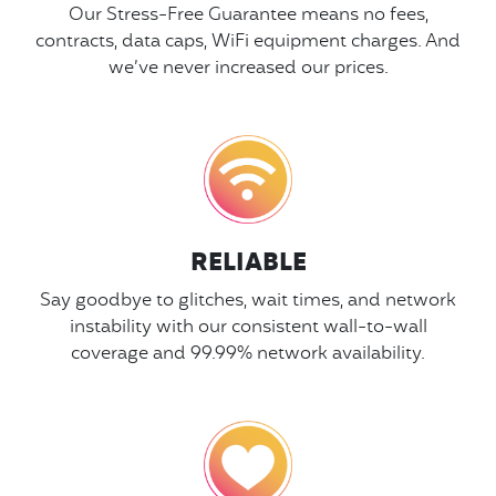
Our Stress-Free Guarantee means no fees,
contracts, data caps, WiFi equipment charges. And
we’ve never increased our prices.
RELIABLE
Say goodbye to glitches, wait times, and network
instability with our consistent wall-to-wall
coverage and 99.99% network availability.