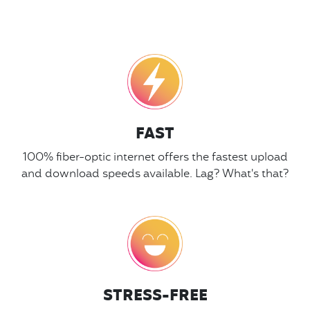
FAST
100% fiber-optic internet offers the fastest upload
and download speeds available. Lag? What's that?
STRESS-FREE