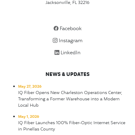
Jacksonville, FL 32216
Facebook
Instagram
LinkedIn
NEWS & UPDATES
May 27, 2026
IQ Fiber Opens New Charleston Operations Center,
Transforming a Former Warehouse into a Modern
Local Hub
May 1, 2026
IQ Fiber Launches 100% Fiber-Optic Internet Service
in Pinellas County