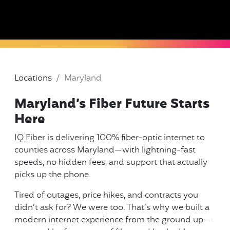
Locations
Maryland
Maryland’s Fiber Future Starts
Here
IQ Fiber is delivering 100% fiber-optic internet to
counties across Maryland—with lightning-fast
speeds, no hidden fees, and support that actually
picks up the phone.
Tired of outages, price hikes, and contracts you
didn’t ask for? We were too. That’s why we built a
modern internet experience from the ground up—