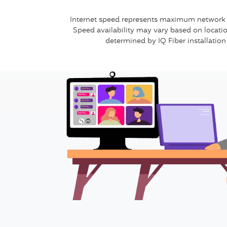
Internet speed represents maximum network se
Speed availability may vary based on locatio
determined by IQ Fiber installation