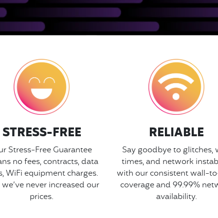
STRESS-FREE
RELIABLE
r Stress-Free Guarantee
Say goodbye to glitches, 
ns no fees, contracts, data
times, and network instabi
s, WiFi equipment charges.
with our consistent wall-to
 we’ve never increased our
coverage and 99.99% net
prices.
availability.