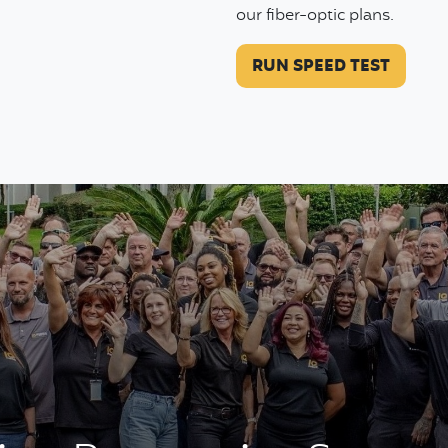
our fiber-optic plans.
RUN SPEED TEST