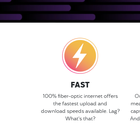
FAST
100% fiber-optic internet offers
Ou
the fastest upload and
mea
download speeds available. Lag?
cap
What's that?
And