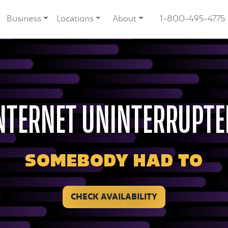
Business
Locations
About
1-800-495-4775
NTERNET UNINTERRUPTE
SOMEBODY HAD TO
CHECK AVAILABILITY