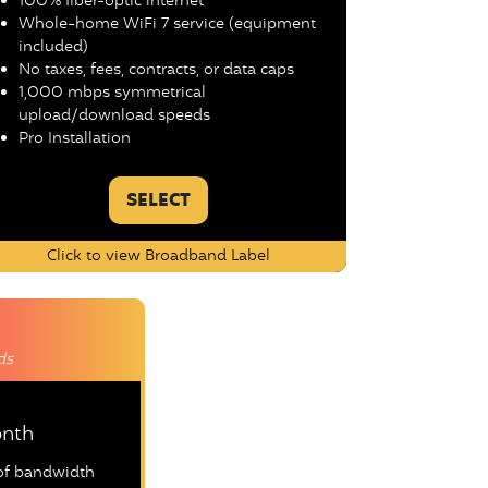
100% fiber-optic internet
Whole-home WiFi 7 service (equipment
included)
No taxes, fees, contracts, or data caps
1,000 mbps symmetrical
upload/download speeds
Pro Installation
SELECT
Click to view Broadband Label
ds
nth
oof bandwidth