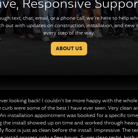
ive, Responsive Suppor
ough text, chat, email, or a phone call, we’re here to help 
ach out with updates on construction, installation, and new se
every step of the way.
ABOUT US
r looking back! I couldn’t be more happy with the whole 
e curb were some of the best I have ever seen. Very clean a
n installation appointment was booked for a specific time,
ng the install showed up on time and worked through heavy r
y floor is just as clean before the install. Impressive. The 
 install process only a few hours. Super clean techs, both 