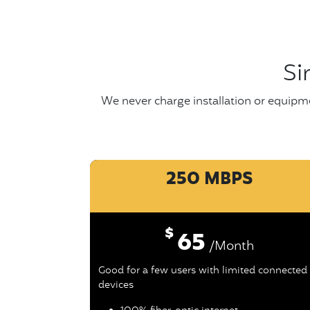
Si
We never charge installation or equipme
250 MBPS
$
65
/Month
Good for a few users with limited connected
devices