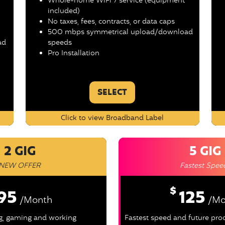
Whole-home WiFi 7 service (equipment
included)
No taxes, fees, contracts, or data caps
500 mbps symmetrical upload/download
ad
speeds
Pro Installation
SELECT
Click to view Broadband Label
2 GIG
5 GIG
NEW OFFER
Fastest Spee
$
95
125
/Month
/Mo
ng, gaming and working
Fastest speed and future pr