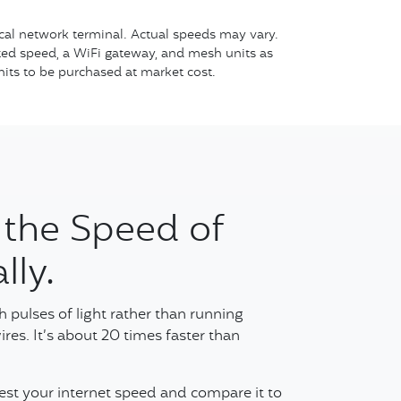
cal network terminal. Actual speeds may vary.
cted speed, a WiFi gateway, and mesh units as
nits to be purchased at market cost.
 the Speed of
lly.
 pulses of light rather than running
ires. It’s about 20 times faster than
Test your internet speed and compare it to