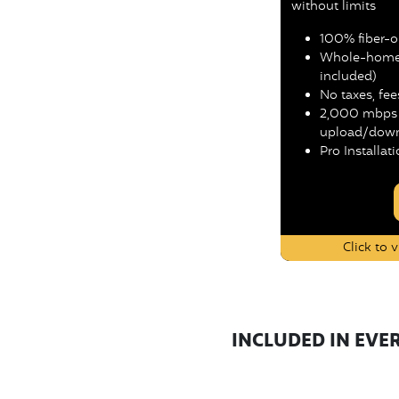
without limits
100% fiber-op
Whole-home 
included)
No taxes, fee
2,000 mbps 
upload/down
Pro Installat
Click to
INCLUDED IN EVE