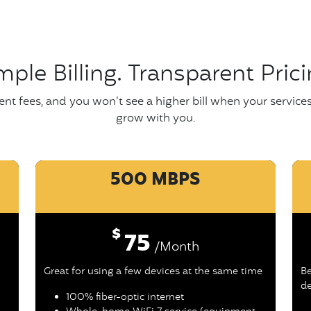
mple Billing. Transparent Prici
nt fees, and you won’t see a higher bill when your service
grow with you.
500 MBPS
$
75
/Month
Great for using a few devices at the same time
Be
de
100% fiber-optic internet