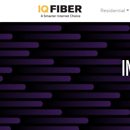
Residential
I