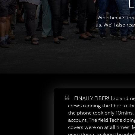
L
Whether it’s thr
us. We’ll also re
FINALLY FIBER! 1gb and neve
crews running the fiber to th
the phone took only 10mins. A
account. The field Techs doi
covers were on at all times. M
were doing, making the whole