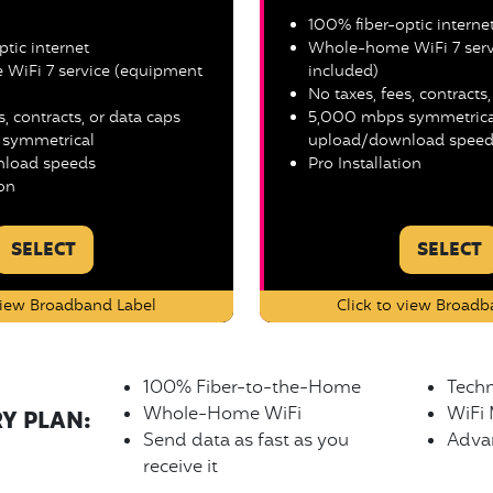
100% fiber-optic interne
tic internet
Whole-home WiFi 7 serv
WiFi 7 service (equipment
included)
No taxes, fees, contracts
s, contracts, or data caps
5,000 mbps symmetrica
symmetrical
upload/download speed
load speeds
Pro Installation
ion
SELECT
SELECT
 view Broadband Label
Click to view Broadb
100% Fiber-to-the-Home
Techn
Whole-Home WiFi
WiFi
RY PLAN:
Send data as fast as you
Advan
receive it