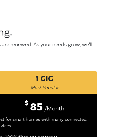
ng.
s are renewed. As your needs grow, we'll
1 GIG
Most Popular
$
85
/Month
st for smart homes with many connected
vices