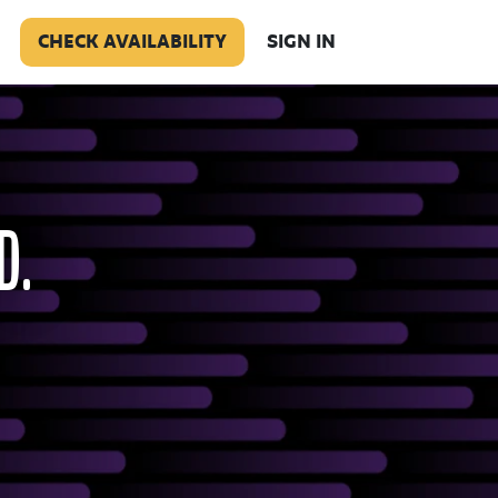
CHECK AVAILABILITY
SIGN IN
D.