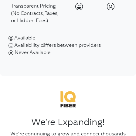
Available
Never Ava
Transparent Pricing
(No Contracts, Taxes,
or Hidden Fees)
Available
Availability differs between providers
Never Available
We’re Expanding!
We’re continuing to grow and connect thousands