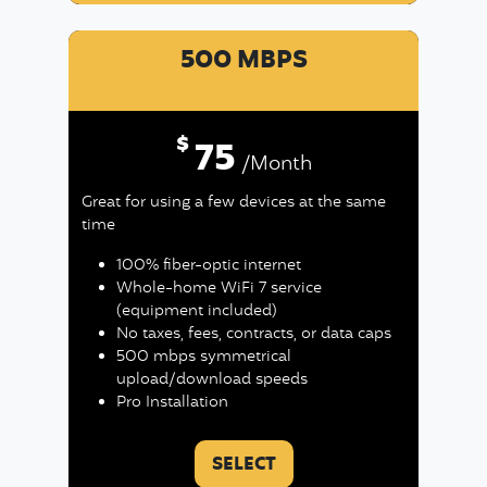
500 MBPS
$
75
/Month
Great for using a few devices at the same
time
100% fiber-optic internet
Whole-home WiFi 7 service
(equipment included)
No taxes, fees, contracts, or data caps
500 mbps symmetrical
upload/download speeds
Pro Installation
SELECT