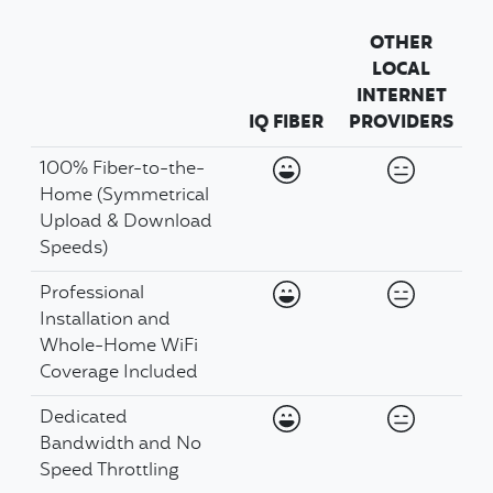
OTHER
LOCAL
INTERNET
IQ FIBER
PROVIDERS
Available
Availabil
100% Fiber-to-the-
Home (Symmetrical
Upload & Download
Speeds)
Available
Availabil
Professional
Installation and
Whole-Home WiFi
Coverage Included
Available
Availabil
Dedicated
Bandwidth and No
Speed Throttling