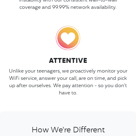
instability with our consistent wall-to-wall
coverage and 99.99% network availability.
ATTENTIVE
Unlike your teenagers, we proactively monitor your
WiFi service, answer your call, are on time, and pick
up after ourselves. We pay attention - so you don't
have to.
How We're Different