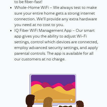
to be fiber-fast!
Whole-Home WiFi – We always test to make
sure your entire home gets a strong internet
connection. We’ll provide any extra hardware
you need at no cost to you.
IQ Fiber WiFi Management App – Our smart
app gives you the ability to adjust Wi-Fi
settings, control which devices are connected,
employ advanced security settings, and apply
parental controls. The app is available for all
our customers at no charge.