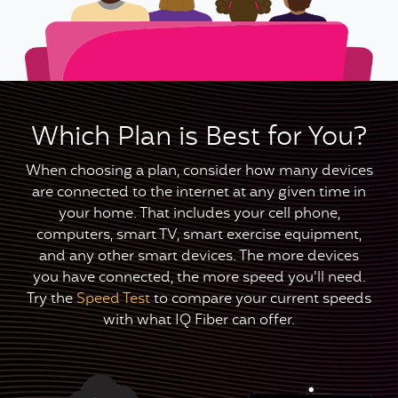
Which Plan is Best for You?
When choosing a plan, consider how many devices
are connected to the internet at any given time in
your home. That includes your cell phone,
computers, smart TV, smart exercise equipment,
and any other smart devices. The more devices
you have connected, the more speed you’ll need.
Try the
Speed Test
to compare your current speeds
with what IQ Fiber can offer.