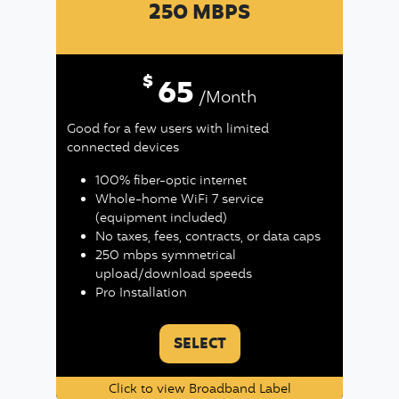
250 MBPS
$
65
/Month
Good for a few users with limited
connected devices
100% fiber-optic internet
Whole-home WiFi 7 service
(equipment included)
No taxes, fees, contracts, or data caps
250 mbps symmetrical
upload/download speeds
Pro Installation
SELECT
Click to view Broadband Label