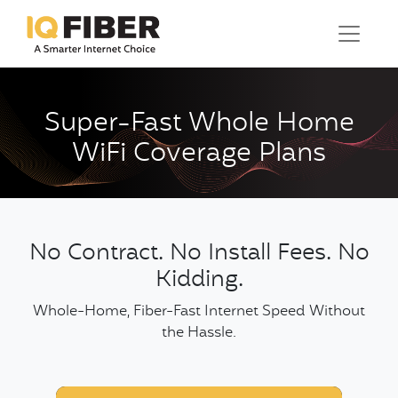
Super-Fast Whole Home
WiFi Coverage Plans
No Contract. No Install Fees. No
Kidding.
Whole-Home, Fiber-Fast Internet Speed Without
the Hassle.