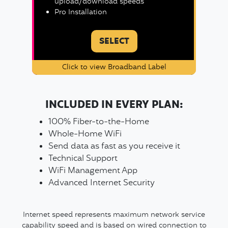
upload/download speeds
Pro Installation
SELECT
Click to view Broadband Label
INCLUDED IN EVERY PLAN:
100% Fiber-to-the-Home
Whole-Home WiFi
Send data as fast as you receive it
Technical Support
WiFi Management App
Advanced Internet Security
Internet speed represents maximum network service
capability speed and is based on wired connection to