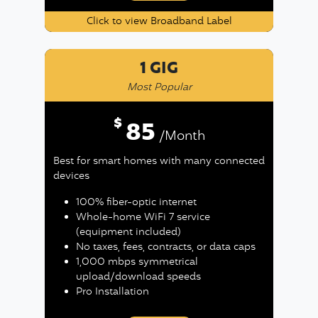
Click to view Broadband Label
1 GIG
Most Popular
$
85
/Month
Best for smart homes with many connected
devices
100% fiber-optic internet
Whole-home WiFi 7 service
(equipment included)
No taxes, fees, contracts, or data caps
1,000 mbps symmetrical
upload/download speeds
Pro Installation