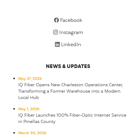
Facebook
Instagram
LinkedIn
NEWS & UPDATES
May 27, 2026
IQ Fiber Opens New Charleston Operations Center,
Transforming a Former Warehouse into a Modern
Local Hub
May 1, 2026
IQ Fiber Launches 100% Fiber-Optic Internet Service
in Pinellas County
March 30, 2026