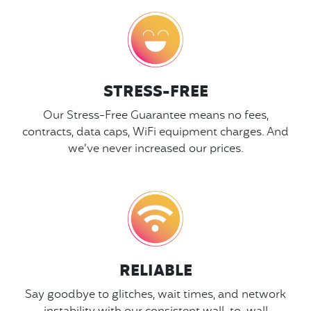
STRESS-FREE
Our Stress-Free Guarantee means no fees,
contracts, data caps, WiFi equipment charges. And
we’ve never increased our prices.
RELIABLE
Say goodbye to glitches, wait times, and network