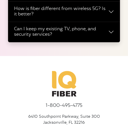
How is fiber different from wireless 5G? Is
it better?
Can I keep my existing TV, phone, and
security services?
1-800-495-4775
6410 Southpoint Parkway, Suite 300
Jacksonville, FL 32216