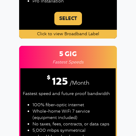
Pro Installation
SELECT
Click to view Broadband Label
5 GIG
Fastest Speeds
$
125
/Month
Fastest speed and future proof bandwidth
100% fiber-optic internet
Whole-home WiFi 7 service
(equipment included)
No taxes, fees, contracts, or data caps
5,000 mbps symmetrical