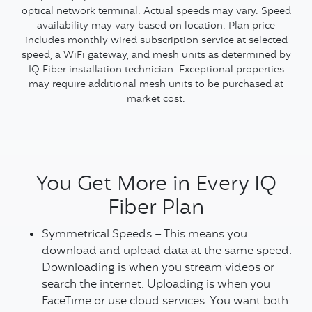
optical network terminal. Actual speeds may vary. Speed
availability may vary based on location. Plan price
includes monthly wired subscription service at selected
speed, a WiFi gateway, and mesh units as determined by
IQ Fiber installation technician. Exceptional properties
may require additional mesh units to be purchased at
market cost.
You Get More in Every IQ
Fiber Plan
Symmetrical Speeds – This means you
download and upload data at the same speed.
Downloading is when you stream videos or
search the internet. Uploading is when you
FaceTime or use cloud services. You want both