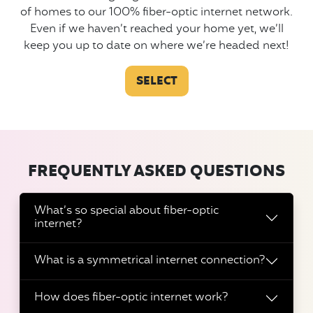
of homes to our 100% fiber-optic internet network.
Even if we haven’t reached your home yet, we’ll
keep you up to date on where we’re headed next!
SELECT
FREQUENTLY ASKED QUESTIONS
What’s so special about fiber-optic
internet?
What is a symmetrical internet connection?
How does fiber-optic internet work?