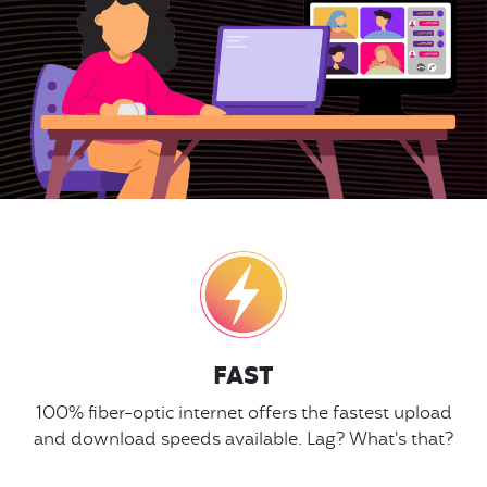
FAST
100% fiber-optic internet offers the fastest upload
and download speeds available. Lag? What's that?