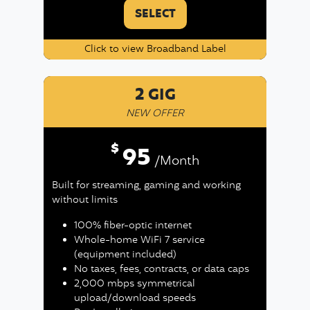
SELECT
Click to view Broadband Label
2 GIG
NEW OFFER
$
95
/Month
Built for streaming, gaming and working
without limits
100% fiber-optic internet
Whole-home WiFi 7 service
(equipment included)
No taxes, fees, contracts, or data caps
2,000 mbps symmetrical
upload/download speeds