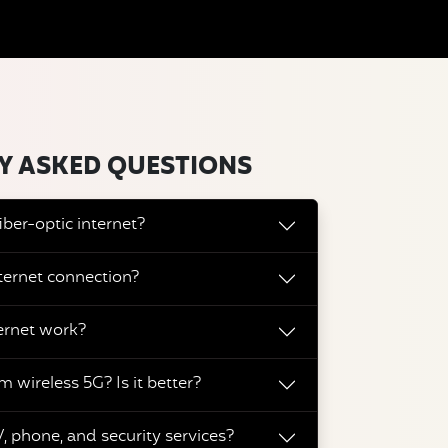
Y ASKED QUESTIONS
iber-optic internet?
ternet connection?
ernet work?
m wireless 5G? Is it better?
, phone, and security services?