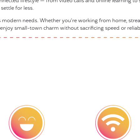
nnected lifestyle — from video calls and online learning 
ettle for less.
ts modern needs. Whether you’re working from home, stream
 enjoy small-town charm without sacrificing speed or reliabi