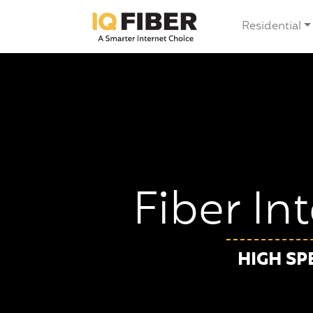
Residential
Fiber In
HIGH SP