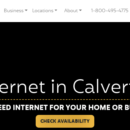
Business
Locations
About
1-800-495-4775
ternet in Calve
EED INTERNET FOR YOUR HOME OR B
CHECK AVAILABILITY