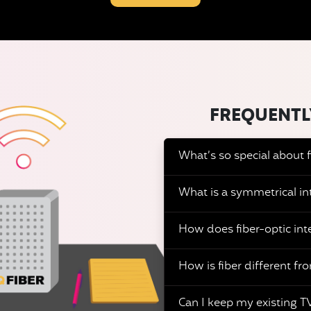
FREQUENTL
What’s so special about f
What is a symmetrical in
How does fiber-optic int
How is fiber different fro
Can I keep my existing TV