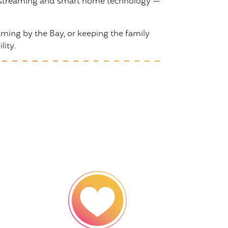
to streaming and smart home technology —
ing by the Bay, or keeping the family
lity.