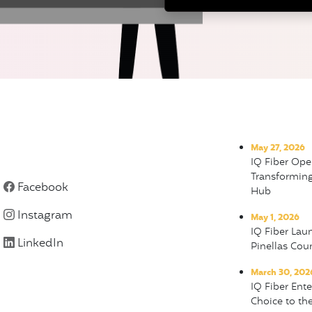
May 27, 2026
IQ Fiber Ope
Transformin
Facebook
Hub
Instagram
May 1, 2026
IQ Fiber Lau
LinkedIn
Pinellas Cou
March 30, 202
IQ Fiber Ent
Choice to the