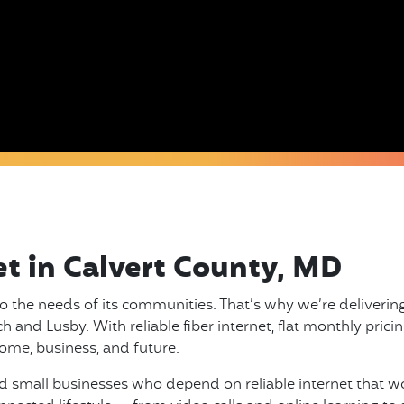
et in Calvert County, MD
o the needs of its communities. That’s why we’re delivering
and Lusby. With reliable fiber internet, flat monthly pricing
ome, business, and future.
 small businesses who depend on reliable internet that work