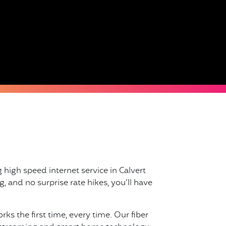
 high speed internet service in Calvert
, and no surprise rate hikes, you’ll have
s the first time, every time. Our fiber