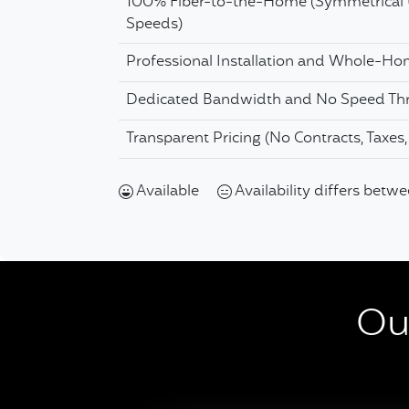
100% Fiber-to-the-Home (Symmetrical
Speeds)
Professional Installation and Whole-H
Dedicated Bandwidth and No Speed Thr
Transparent Pricing (No Contracts, Taxes
Available
Availability differs betw
Our