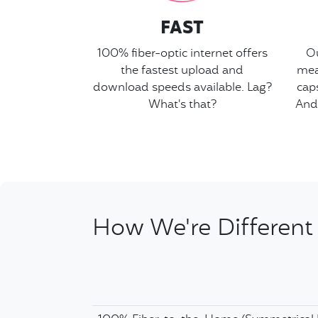
FAST
100% fiber-optic internet offers
Ou
the fastest upload and
mea
download speeds available. Lag?
cap
What's that?
And
How We're Different