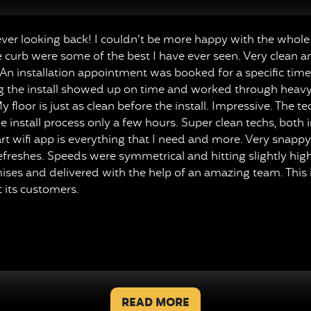
r looking back! I couldn’t be more happy with the whole 
e curb were some of the best I have ever seen. Very clean a
n installation appointment was booked for a specific time,
ng the install showed up on time and worked through heavy r
y floor is just as clean before the install. Impressive. The 
 install process only a few hours. Super clean techs, both 
mart wifi app is everything that I need and more. Very snap
freshes. Speeds were symmetrical and hitting slightly high
mises and delivered with the help of an amazing team. This
 its customers.
TESTIMONIALS
READ MORE