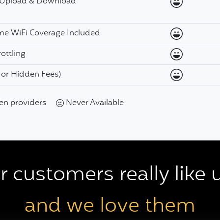
Available
 Upload & Download
Available
ome WiFi Coverage Included
Available
ottling
Available
, or Hidden Fees)
een providers
Never Available
 customers really like u
and we love them