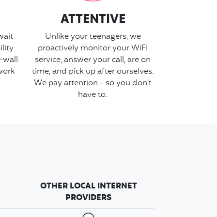
ATTENTIVE
wait
Unlike your teenagers, we
lity
proactively monitor your WiFi
-wall
service, answer your call, are on
work
time, and pick up after ourselves.
We pay attention - so you don't
have to.
OTHER LOCAL INTERNET
PROVIDERS