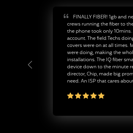
FINALLY FIBER! 1gb and neve
crews running the fiber to th
the phone took only 10mins. A
account. The field Techs doi
covers were on at all times. M
were doing, making the whole
installations. The IQ fiber s
device down to the minute re
Previous
director, Chip, made big pro
need. An ISP that cares about