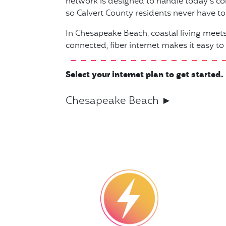
network is designed to handle today’s co
so Calvert County residents never have to s
In Chesapeake Beach, coastal living mee
connected, fiber internet makes it easy to
Select your internet plan to get started.
Chesapeake Beach ►