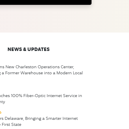
NEWS & UPDATES
ns New Charleston Operations Center,
g a Former Warehouse into a Modern Local
nches 100% Fiber-Optic Internet Service in
nty
6
ers Delaware, Bringing a Smarter Internet
 First State