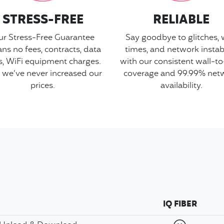
STRESS-FREE
RELIABLE
r Stress-Free Guarantee
Say goodbye to glitches, 
ns no fees, contracts, data
times, and network instabi
s, WiFi equipment charges.
with our consistent wall-to
 we’ve never increased our
coverage and 99.99% net
prices.
availability.
IQ FIBER