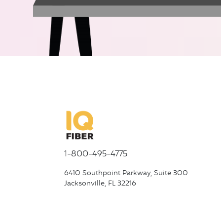
1-800-495-4775
6410 Southpoint Parkway, Suite 300
Jacksonville, FL 32216