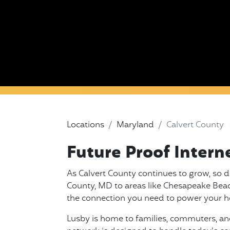
Locations
Maryland
Calvert County
Future Proof Intern
As Calvert County continues to grow, so d
County, MD to areas like Chesapeake Beach 
the connection you need to power your h
Lusby is home to families, commuters, and