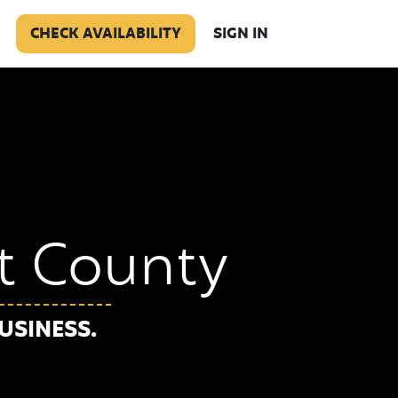
CHECK AVAILABILITY
SIGN IN
rt County
USINESS.