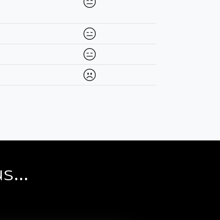
Availability differs between prov
Availability differs between prov
Availability differs between prov
Never Available
s...