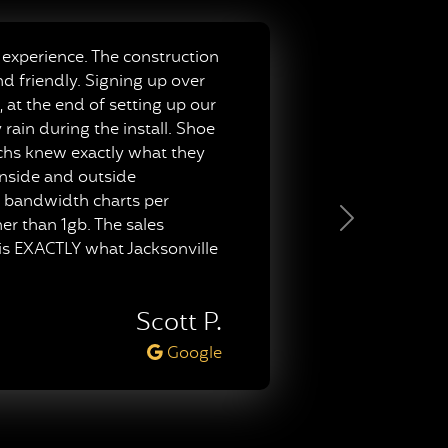
experience. The construction
nd friendly. Signing up over
 at the end of setting up our
ain during the install. Shoe
techs knew exactly what they
inside and outside
py bandwidth charts per
er than 1gb. The sales
Next
 is EXACTLY what Jacksonville
Scott P.
Google