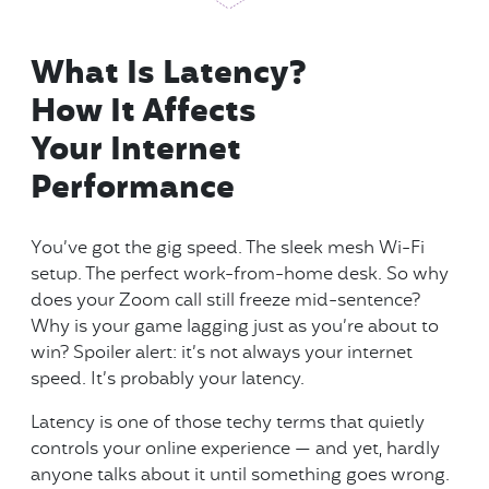
What Is Latency?
How It Affects
Your Internet
Performance
You’ve got the gig speed. The sleek mesh Wi-Fi
setup. The perfect work-from-home desk. So why
does your Zoom call still freeze mid-sentence?
Why is your game lagging just as you’re about to
win? Spoiler alert: it’s not always your internet
speed. It’s probably your latency.
Latency is one of those techy terms that quietly
controls your online experience — and yet, hardly
anyone talks about it until something goes wrong.