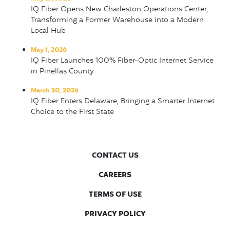
IQ Fiber Opens New Charleston Operations Center,
Transforming a Former Warehouse into a Modern
Local Hub
May 1, 2026
IQ Fiber Launches 100% Fiber-Optic Internet Service
in Pinellas County
March 30, 2026
IQ Fiber Enters Delaware, Bringing a Smarter Internet
Choice to the First State
CONTACT US
CAREERS
TERMS OF USE
PRIVACY POLICY