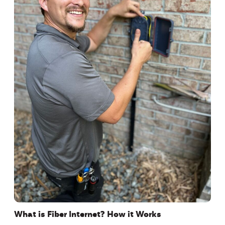
What is Fiber Internet? How it Works