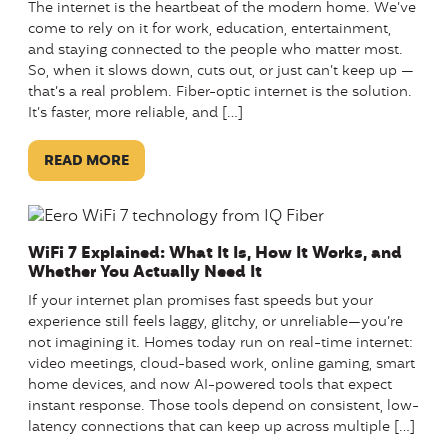
The internet is the heartbeat of the modern home. We’ve
come to rely on it for work, education, entertainment,
and staying connected to the people who matter most.
So, when it slows down, cuts out, or just can’t keep up —
that’s a real problem. Fiber-optic internet is the solution.
It’s faster, more reliable, and […]
READ MORE
WiFi 7 Explained: What It Is, How It Works, and
Whether You Actually Need It
If your internet plan promises fast speeds but your
experience still feels laggy, glitchy, or unreliable—you’re
not imagining it. Homes today run on real-time internet:
video meetings, cloud-based work, online gaming, smart
home devices, and now AI-powered tools that expect
instant response. Those tools depend on consistent, low-
latency connections that can keep up across multiple […]