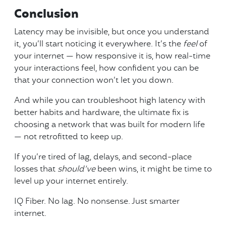
Conclusion
Latency may be invisible, but once you understand
it, you’ll start noticing it everywhere. It’s the
feel
of
your internet — how responsive it is, how real-time
your interactions feel, how confident you can be
that your connection won’t let you down.
And while you can troubleshoot high latency with
better habits and hardware, the ultimate fix is
choosing a network that was built for modern life
— not retrofitted to keep up.
If you’re tired of lag, delays, and second-place
losses that
should’ve
been wins, it might be time to
level up your internet entirely.
IQ Fiber. No lag. No nonsense. Just smarter
internet.