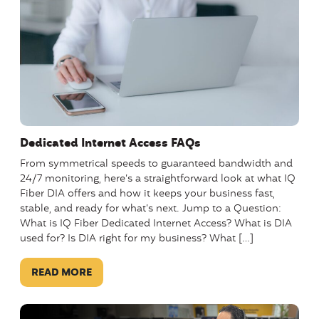
Dedicated Internet Access FAQs
From symmetrical speeds to guaranteed bandwidth and
24/7 monitoring, here’s a straightforward look at what IQ
Fiber DIA offers and how it keeps your business fast,
stable, and ready for what’s next. Jump to a Question:
What is IQ Fiber Dedicated Internet Access? What is DIA
used for? Is DIA right for my business? What […]
READ MORE