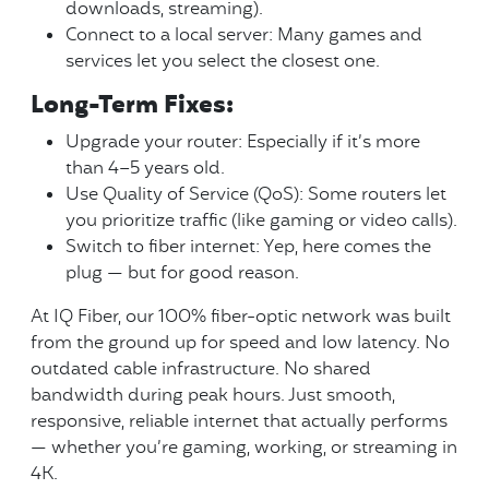
downloads, streaming).
Connect to a local server: Many games and
services let you select the closest one.
Long-Term Fixes:
Upgrade your router: Especially if it’s more
than 4–5 years old.
Use Quality of Service (QoS): Some routers let
you prioritize traffic (like gaming or video calls).
Switch to fiber internet: Yep, here comes the
plug — but for good reason.
At IQ Fiber, our 100% fiber-optic network was built
from the ground up for speed and low latency. No
outdated cable infrastructure. No shared
bandwidth during peak hours. Just smooth,
responsive, reliable internet that actually performs
— whether you’re gaming, working, or streaming in
4K.