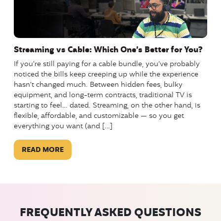
Streaming vs Cable: Which One’s Better for You?
If you’re still paying for a cable bundle, you’ve probably
noticed the bills keep creeping up while the experience
hasn’t changed much. Between hidden fees, bulky
equipment, and long-term contracts, traditional TV is
starting to feel… dated. Streaming, on the other hand, is
flexible, affordable, and customizable — so you get
everything you want (and […]
READ MORE
FREQUENTLY ASKED QUESTIONS