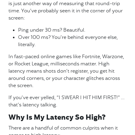
is just another way of measuring that round-trip
time. You’ve probably seen it in the corner of your
screen:
Ping under 30 ms? Beautiful.
Over 100 ms? You’re behind everyone else,
literally.
In fast-paced online games like Fortnite, Warzone,
or Rocket League, milliseconds matter. High
latency means shots don’t register, you get hit
around corners, or your character glitches across
the screen.
If you’ve ever yelled, “I SWEAR I HIT HIM FIRST!” …
that’s latency talking.
Why Is My Latency So High?
There are a handful of common culprits when it