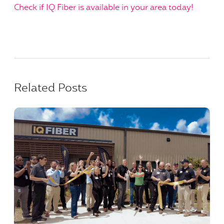
Check if IQ Fiber is available in your area today!
Related Posts