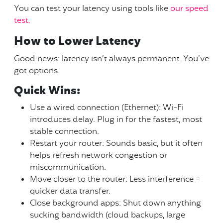
You can test your latency using tools like
our speed
test.
How to Lower Latency
Good news: latency isn’t always permanent. You’ve
got options.
Quick Wins:
Use a wired connection (Ethernet): Wi-Fi
introduces delay. Plug in for the fastest, most
stable connection.
Restart your router: Sounds basic, but it often
helps refresh network congestion or
miscommunication.
Move closer to the router: Less interference =
quicker data transfer.
Close background apps: Shut down anything
sucking bandwidth (cloud backups, large