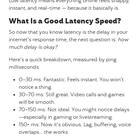
Low latency means everything online feels snappy,
instant, and real-time — because it basically is.
What Is a Good Latency Speed?
So now that you know latency is the delay in your
internet’s response time, the next question is:
how
much delay is okay?
Here’s a quick breakdown, measured by ping
milliseconds:
0–30 ms: Fantastic. Feels instant. You won’t
notice a thing.
30–70 ms: Still great. Video calls and games
will be smooth.
70–150 ms: Not ideal. You might notice delays
—especially in gaming or livestreaming.
150+ ms: Now it’s obvious. Lag, buffering, voice
overlaps… the works.