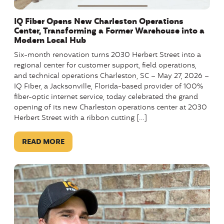
IQ Fiber Opens New Charleston Operations
Center, Transforming a Former Warehouse into a
Modern Local Hub
Six-month renovation turns 2030 Herbert Street into a
regional center for customer support, field operations,
and technical operations Charleston, SC – May 27, 2026 –
IQ Fiber, a Jacksonville, Florida-based provider of 100%
fiber-optic internet service, today celebrated the grand
opening of its new Charleston operations center at 2030
Herbert Street with a ribbon cutting […]
READ MORE