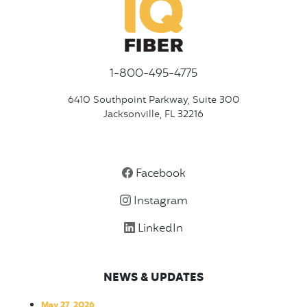
1-800-495-4775
6410 Southpoint Parkway, Suite 300
Jacksonville, FL 32216
Facebook
Instagram
LinkedIn
NEWS & UPDATES
May 27, 2026