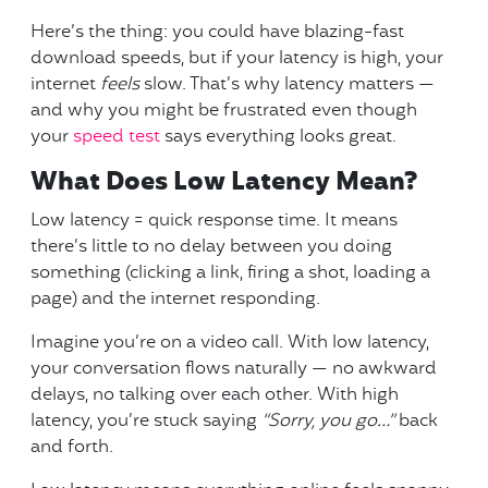
Here’s the thing: you could have blazing-fast
download speeds, but if your latency is high, your
internet
feels
slow. That’s why latency matters —
and why you might be frustrated even though
your
speed test
says everything looks great.
What Does Low Latency Mean?
Low latency = quick response time. It means
there’s little to no delay between you doing
something (clicking a link, firing a shot, loading a
page) and the internet responding.
Imagine you’re on a video call. With low latency,
your conversation flows naturally — no awkward
delays, no talking over each other. With high
latency, you’re stuck saying
“Sorry, you go…”
back
and forth.