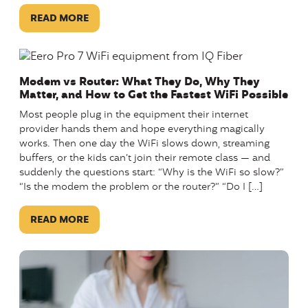
READ MORE
Modem vs Router: What They Do, Why They
Matter, and How to Get the Fastest WiFi Possible
Most people plug in the equipment their internet
provider hands them and hope everything magically
works. Then one day the WiFi slows down, streaming
buffers, or the kids can’t join their remote class — and
suddenly the questions start: “Why is the WiFi so slow?”
“Is the modem the problem or the router?” “Do I […]
READ MORE