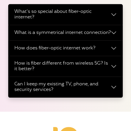
What’s so special about fiber-optic
internet?
What is a symmetrical internet connection?
How does fiber-optic internet work?
How is fiber different from wireless 5G? Is
it better?
Can I keep my existing TV, phone, and
security services?