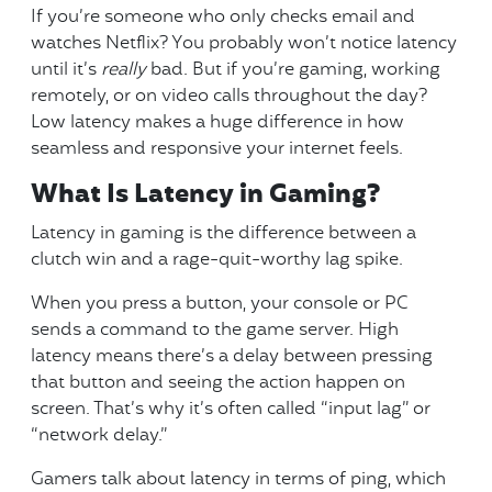
If you’re someone who only checks email and
watches Netflix? You probably won’t notice latency
until it’s
really
bad. But if you’re gaming, working
remotely, or on video calls throughout the day?
Low latency makes a huge difference in how
seamless and responsive your internet feels.
What Is Latency in Gaming?
Latency in gaming is the difference between a
clutch win and a rage-quit-worthy lag spike.
When you press a button, your console or PC
sends a command to the game server. High
latency means there’s a delay between pressing
that button and seeing the action happen on
screen. That’s why it’s often called “input lag” or
“network delay.”
Gamers talk about latency in terms of ping, which