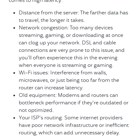
comes to high latency:
Distance from the server: The farther data has
to travel, the longer it takes.
Network congestion: Too many devices
streaming, gaming, or downloading at once
can clog up your network. DSL and cable
connections are very prone to this issue, and
you’ll often experience this in the evening
when everyone is streaming or gaming.
Wi-Fi issues: Interference from walls,
microwaves, or just being too far from the
router can increase latency.
Old equipment: Modems and routers can
bottleneck performance if they’re outdated or
not optimized.
Your ISP’s routing: Some internet providers
have poor network infrastructure or inefficient
routing, which can add unnecessary delay.