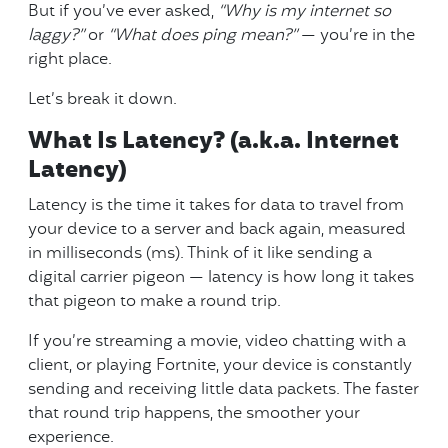
But if you’ve ever asked,
“Why is my internet so
laggy?”
or
“What does ping mean?”
— you’re in the
right place.
Let’s break it down.
What Is Latency? (a.k.a. Internet
Latency)
Latency is the time it takes for data to travel from
your device to a server and back again, measured
in milliseconds (ms). Think of it like sending a
digital carrier pigeon — latency is how long it takes
that pigeon to make a round trip.
If you’re streaming a movie, video chatting with a
client, or playing Fortnite, your device is constantly
sending and receiving little data packets. The faster
that round trip happens, the smoother your
experience.