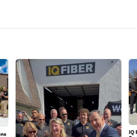
IQ 
ons