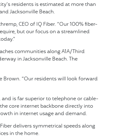
ity’s residents is estimated at more than
and Jacksonville Beach.
chremp, CEO of IQ Fiber. “Our 100% fiber-
require, but our focus on a streamlined
today.”
beaches communities along A1A/Third
derway in Jacksonville Beach. The
e Brown. “Our residents will look forward
and is far superior to telephone or cable-
he core internet backbone directly into
 growth in internet usage and demand.
 Fiber delivers symmetrical speeds along
ces in the home.