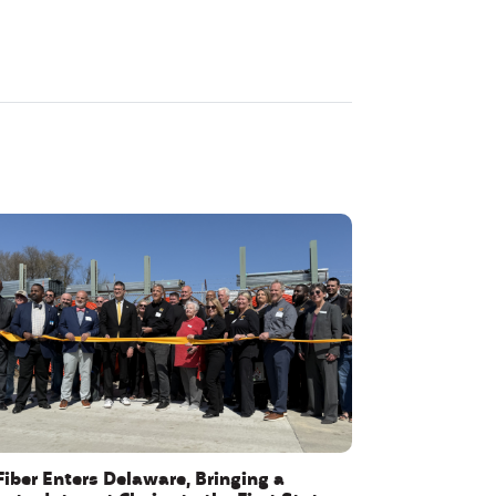
Fiber Enters Delaware, Bringing a