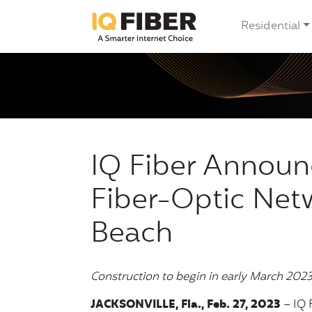
Residential
IQ Fiber Annou
Fiber-Optic Net
Beach
Construction to begin in early March 202
JACKSONVILLE, Fla., Feb. 27, 2023
– IQ F