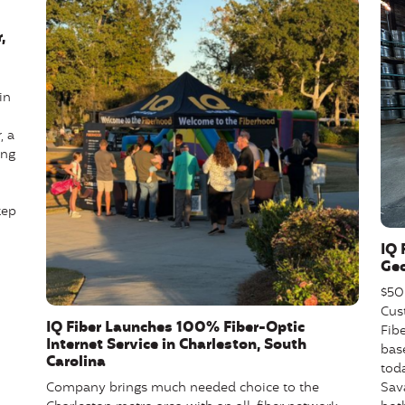
,
in
, a
ing
tep
IQ 
Geo
$50 
Cus
IQ Fiber Launches 100% Fiber-Optic
Fibe
Internet Service in Charleston, South
base
Carolina
tod
Sav
Company brings much needed choice to the