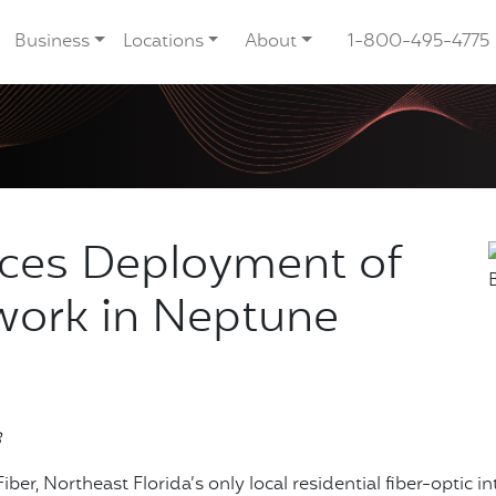
Business
Locations
About
1-800-495-4775
nces Deployment of
work in Neptune
3
iber, Northeast Florida’s only local residential fiber-optic i