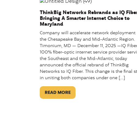
ThinkBig Networks Rebrands as IQ Fiber
Bringing A Smarter Internet Choice to
Maryland
Company will accelerate network deployment 
the Chesapeake Bay and Mid-Atlantic Region.
Timonium, MD — December 11, 2025 —IQ Fiber
100% fiber-optic internet service provider serv
the Southeast and the Mid-Atlantic, today
announced the official rebrand of ThinkBig
Networks to IQ Fiber. This change is the final s
in uniting both companies under one […]
READ MORE