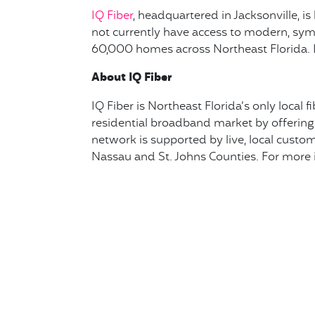
IQ Fiber
, headquartered in Jacksonville, i
not currently have access to modern, symme
60,000 homes across Northeast Florida. I
About IQ Fiber
IQ Fiber is Northeast Florida’s only local 
residential broadband market by offering 
network is supported by live, local custome
Nassau and St. Johns Counties. For more i