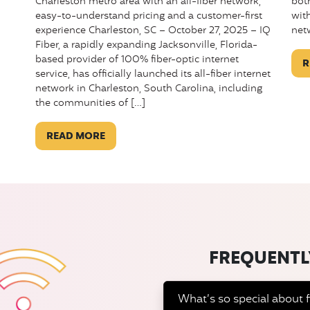
bot
Charleston metro area with an all-fiber network,
wit
easy-to-understand pricing and a customer-first
net
experience Charleston, SC – October 27, 2025 – IQ
Fiber, a rapidly expanding Jacksonville, Florida-
based provider of 100% fiber-optic internet
R
service, has officially launched its all-fiber internet
network in Charleston, South Carolina, including
the communities of […]
READ MORE
FREQUENTL
What’s so special about f