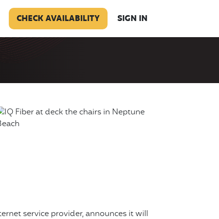
CHECK AVAILABILITY
SIGN IN
nternet service provider, announces it will