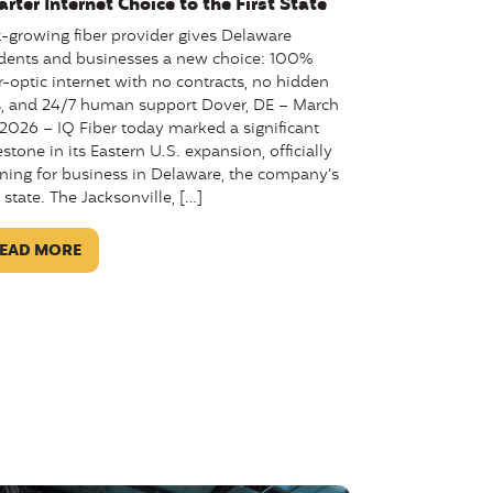
rter Internet Choice to the First State
t-growing fiber provider gives Delaware
idents and businesses a new choice: 100%
r-optic internet with no contracts, no hidden
s, and 24/7 human support Dover, DE – March
 2026 – IQ Fiber today marked a significant
stone in its Eastern U.S. expansion, officially
ning for business in Delaware, the company’s
h state. The Jacksonville, […]
EAD MORE