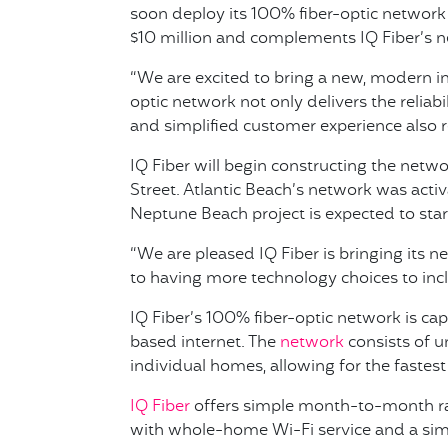
soon deploy its 100% fiber-optic network 
$10 million and complements IQ Fiber’s ne
“We are excited to bring a new, modern in
optic network not only delivers the reliab
and simplified customer experience also 
IQ Fiber will begin constructing the net
Street. Atlantic Beach’s network was acti
Neptune Beach project is expected to star
“We are pleased IQ Fiber is bringing its
to having more technology choices to incl
IQ Fiber’s 100% fiber-optic network is ca
based internet. The
network
consists of u
individual homes, allowing for the fastes
IQ Fiber
offers simple month-to-month rate
with whole-home Wi-Fi service and a sim