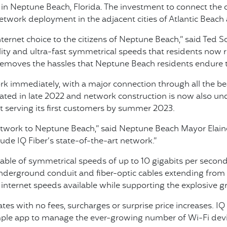
in Neptune Beach, Florida. The investment to connect the c
twork deployment in the adjacent cities of Atlantic Beach 
ternet choice to the citizens of Neptune Beach,” said Ted S
ility and ultra-fast symmetrical speeds that residents now 
removes the hassles that Neptune Beach residents endure 
work immediately, with a major connection through all the 
vated in late 2022 and network construction is now also un
t serving its first customers by summer 2023.
 network to Neptune Beach,” said Neptune Beach Mayor Elain
ude IQ Fiber’s state-of-the-art network.”
pable of symmetrical speeds of up to 10 gigabits per second 
nderground conduit and fiber-optic cables extending from t
t internet speeds available while supporting the explosive
s with no fees, surcharges or surprise price increases. IQ
ple app to manage the ever-growing number of Wi-Fi devi