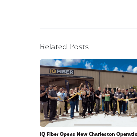
Related Posts
IQ Fiber Opens New Charleston Operati