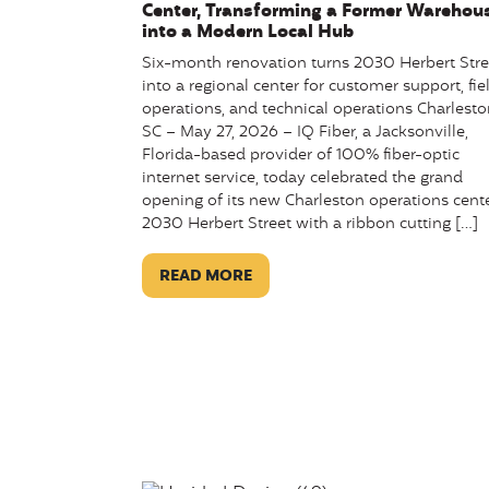
Center, Transforming a Former Warehou
into a Modern Local Hub
Six-month renovation turns 2030 Herbert Stre
into a regional center for customer support, fie
operations, and technical operations Charlesto
SC – May 27, 2026 – IQ Fiber, a Jacksonville,
Florida-based provider of 100% fiber-optic
internet service, today celebrated the grand
opening of its new Charleston operations cente
2030 Herbert Street with a ribbon cutting […]
READ MORE