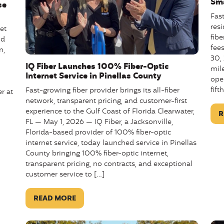
Sma
se
Fas
res
et
fibe
ld
fee
n,
30,
IQ Fiber Launches 100% Fiber-Optic
mile
Internet Service in Pinellas County
ope
fift
Fast-growing fiber provider brings its all-fiber
r at
network, transparent pricing, and customer-first
experience to the Gulf Coast of Florida Clearwater,
R
FL — May 1, 2026 — IQ Fiber, a Jacksonville,
Florida-based provider of 100% fiber-optic
internet service, today launched service in Pinellas
County bringing 100% fiber-optic internet,
transparent pricing, no contracts, and exceptional
customer service to […]
READ MORE