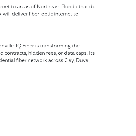
ernet to areas of Northeast Florida that do
ill deliver fiber-optic internet to
nville, IQ Fiber is transforming the
 contracts, hidden fees, or data caps. Its
dential fiber network across Clay, Duval,