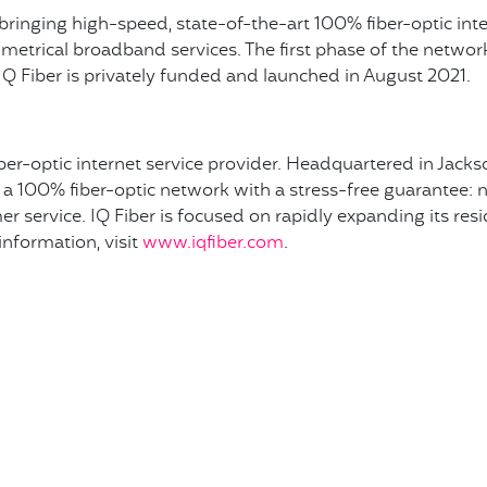
s bringing high-speed, state-of-the-art 100% fiber-optic int
trical broadband services. The first phase of the network w
Q Fiber is privately funded and launched in August 2021.
fiber-optic internet service provider. Headquartered in Jackso
a 100% fiber-optic network with a stress-free guarantee: no
r service. IQ Fiber is focused on rapidly expanding its resi
nformation, visit
www.iqfiber.com
.