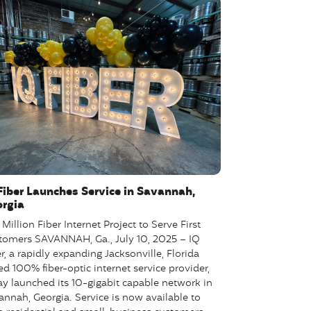
Fiber Launches Service in Savannah,
rgia
Million Fiber Internet Project to Serve First
tomers SAVANNAH, Ga., July 10, 2025 – IQ
r, a rapidly expanding Jacksonville, Florida
d 100% fiber-optic internet service provider,
ay launched its 10-gigabit capable network in
annah, Georgia. Service is now available to