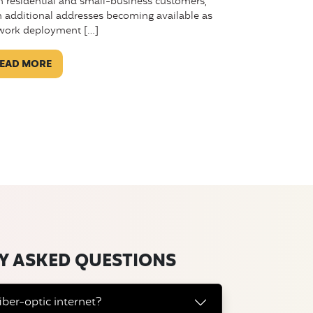
h residential and small-business customers,
h additional addresses becoming available as
work deployment […]
EAD MORE
Y ASKED QUESTIONS
iber-optic internet?